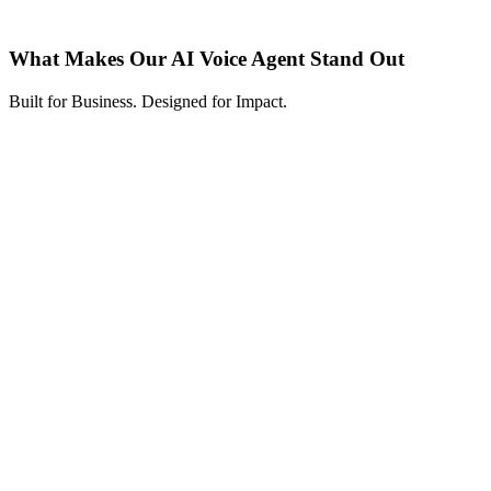
What Makes Our AI Voice Agent Stand Out
Built for Business. Designed for Impact.