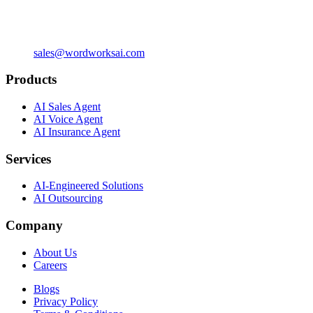
sales@wordworksai.com
Products
AI Sales Agent
AI Voice Agent
AI Insurance Agent
Services
AI-Engineered Solutions
AI Outsourcing
Company
About Us
Careers
Blogs
Privacy Policy