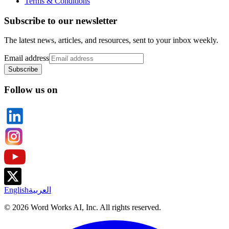
Terms & Conditions
Subscribe to our newsletter
The latest news, articles, and resources, sent to your inbox weekly.
Email address
Subscribe
Follow us on
English
العربية
©
2026
Word Works AI, Inc. All rights reserved.