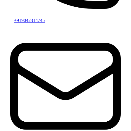
+919042314745