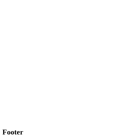
Footer