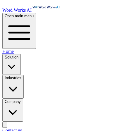
Word Works AI
Open main menu
Home
Solution
Industries
Company
Contact us