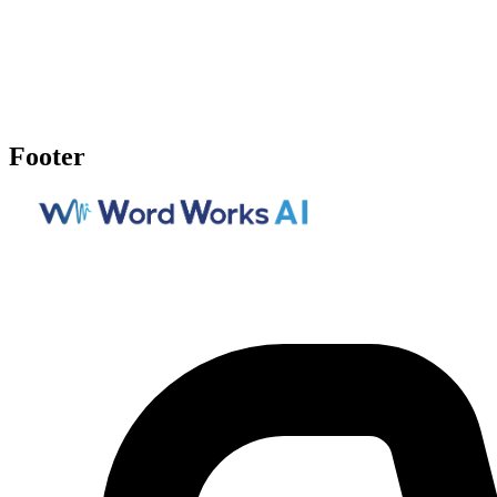
Footer