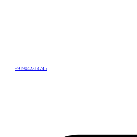
+919042314745