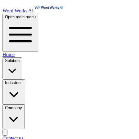
Word Works AI
Open main menu
Home
Solution
Industries
Company
Contact us