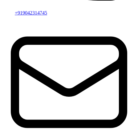
+919042314745