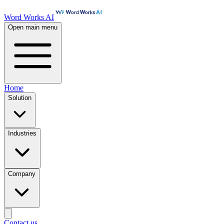
Word Works AI
Open main menu
Home
Solution
Industries
Company
Contact us