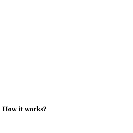
How it works?