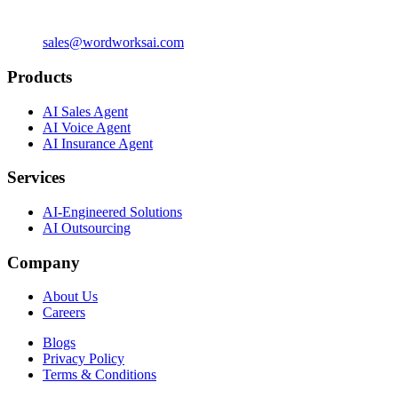
sales@wordworksai.com
Products
AI Sales Agent
AI Voice Agent
AI Insurance Agent
Services
AI-Engineered Solutions
AI Outsourcing
Company
About Us
Careers
Blogs
Privacy Policy
Terms & Conditions