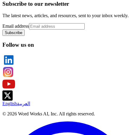
Subscribe to our newsletter
The latest news, articles, and resources, sent to your inbox weekly.
Email address
Subscribe
Follow us on
English
العربية
©
2026
Word Works AI, Inc. All rights reserved.