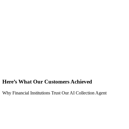
Here’s What Our Customers Achieved
Why Financial Institutions Trust Our AI Collection Agent