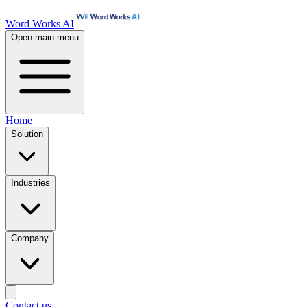
Word Works AI
Open main menu
Home
Solution
Industries
Company
Contact us